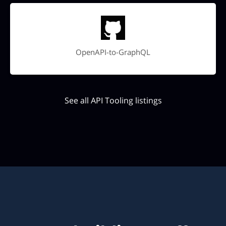
OpenAPI-to-GraphQL
See all API Tooling listings