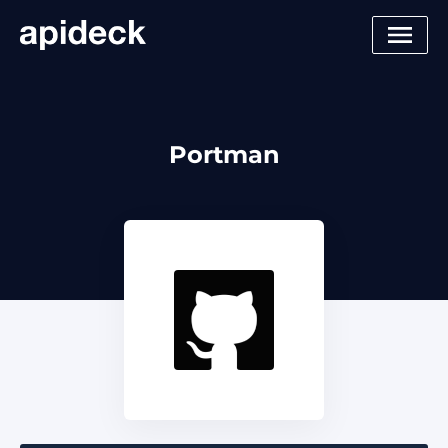
Portman