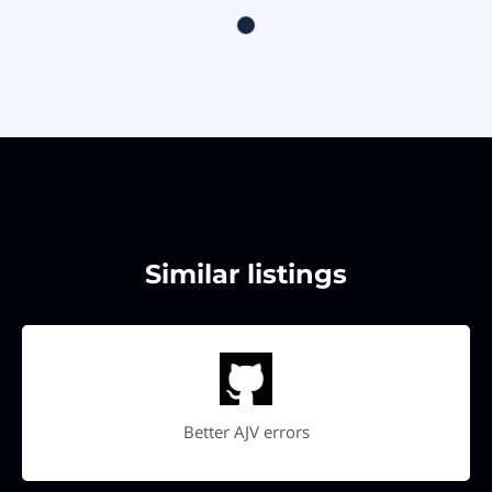
Similar listings
Better AJV errors