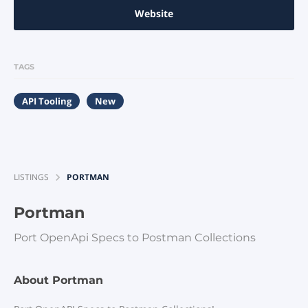
Website
TAGS
API Tooling
New
LISTINGS
PORTMAN
Portman
Port OpenApi Specs to Postman Collections
About Portman