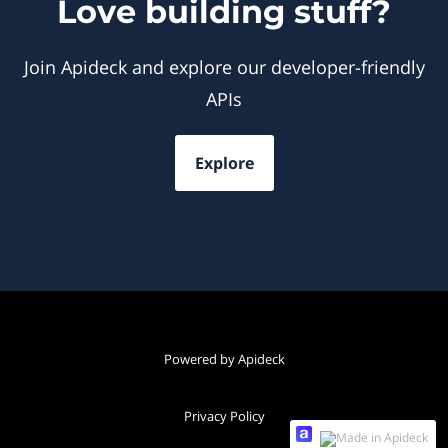
Love building stuff?
Join Apideck and explore our developer-friendly
APIs
Explore
Powered by Apideck
Privacy Policy