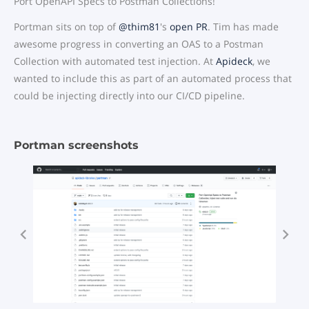
Port OpenAPI Specs to Postman Collections!
Portman sits on top of
@thim81
's
open PR
. Tim has made
awesome progress in converting an OAS to a Postman
Collection with automated test injection. At
Apideck
, we
wanted to include this as part of an automated process that
could be injecting directly into our CI/CD pipeline.
Portman screenshots